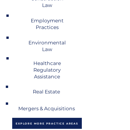
Law
Employment
Practices
Environmental
Law
Healthcare
Regulatory
Assistance
Real Estate
Mergers & Acquisitions
EXPLORE MORE PRACTICE AREAS