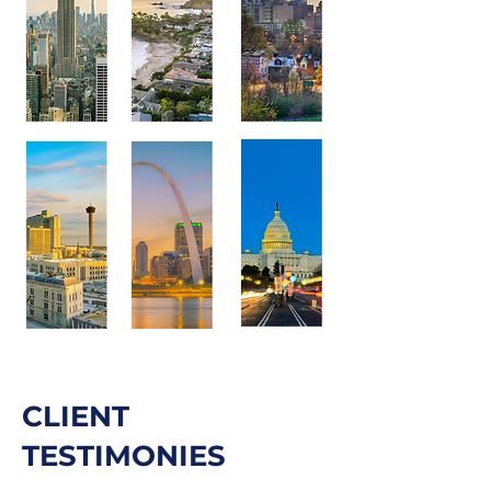
CLIENT
TESTIMONIES