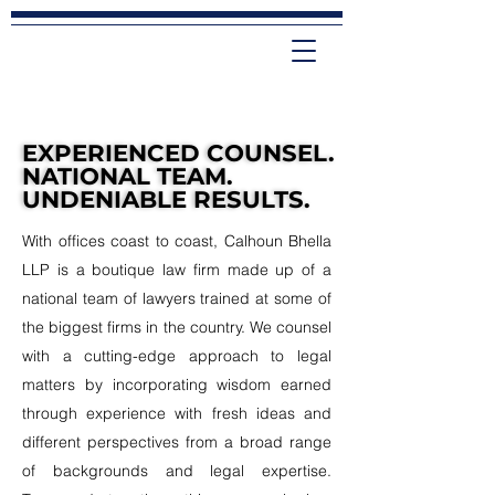
EXPERIENCED COUNSEL.
EXPERIENCED COUNSEL.
NATIONAL TEAM.
NATIONAL TEAM.
UNDENIABLE RESULTS.
UNDENIABLE RESULTS.
With offices coast to coast, Calhoun Bhella
LLP is a boutique law firm made up of a
national team of lawyers trained at some of
the biggest firms in the country. We counsel
with a cutting-edge approach to legal
matters by incorporating wisdom earned
through experience with fresh ideas and
different perspectives from a broad range
of backgrounds and legal expertise.