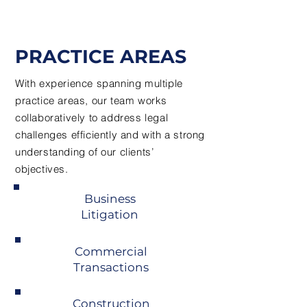
PRACTICE AREAS
With experience spanning multiple
practice areas, our team works
collaboratively to address legal
challenges efficiently and with a strong
understanding of our clients’
objectives.
Business
Litigation
Commercial
Transactions
Construction