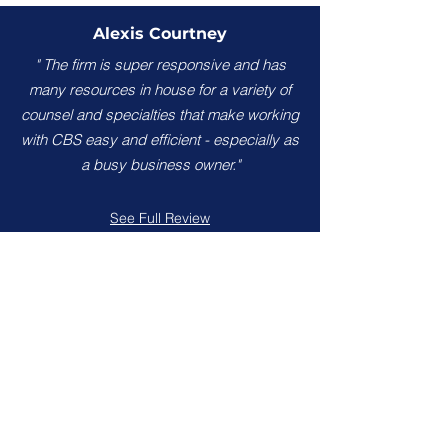
Alexis Courtney
" The firm is super responsive and has
many resources in house for a variety of
counsel and specialties that make working
with CBS easy and efficient - especially as
a busy business owner."
See Full Review
Brian Brunson
"Attention to detail, excellent
communication and amazing results. I
highly recommend Calhoun, Bhella &
Sechrest for your legal needs."