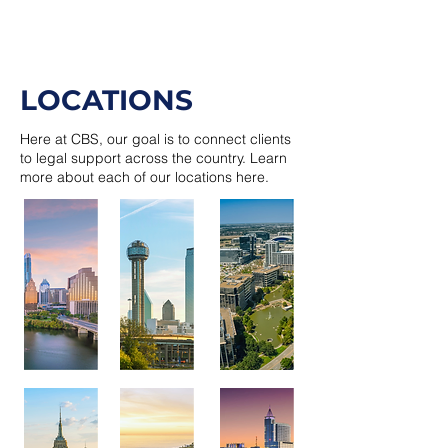
LOCATIONS
Here at CBS, our goal is to connect clients
to legal support across the country. Learn
more about each of our locations here.