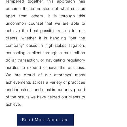
Tempered together, this approach has
become the cornerstone of what sets us
apart from others. It is through this
uncommon counsel that we are able to
achieve the best possible results for our
clients, whether it is handling "bet the
company" cases in high-stakes litigation,
counseling a client through a multi-million
dollar transaction, or navigating regulatory
hurdles to expand or save the business.
We are proud of our attorneys' many
achievements across a variety of practices
and industries, and most importantly, proud
of the results we have helped our clients to
achieve.
Read More About Us