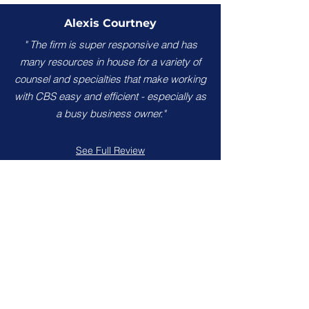
Alexis Courtney
" The firm is super responsive and has
many resources in house for a variety of
counsel and specialties that make working
with CBS easy and efficient - especially as
a busy business owner."
See Full Review
Brian Brunson
"Attention to detail, excellent
communication and amazing results. I
highly recommend Calhoun, Bhella &
Sechrest for your legal needs."