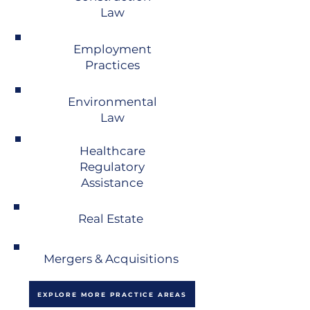
Law
Employment
Practices
Environmental
Law
Healthcare
Regulatory
Assistance
Real Estate
Mergers & Acquisitions
EXPLORE MORE PRACTICE AREAS