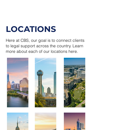
LOCATIONS
Here at CBS, our goal is to connect clients
to legal support across the country. Learn
more about each of our locations here.