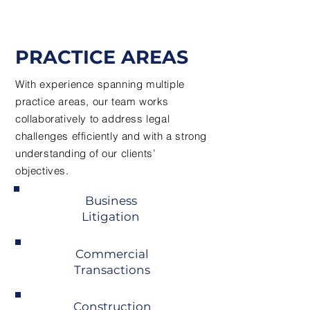
PRACTICE AREAS
With experience spanning multiple
practice areas, our team works
collaboratively to address legal
challenges efficiently and with a strong
understanding of our clients’
objectives.
Business
Litigation
Commercial
Transactions
Construction