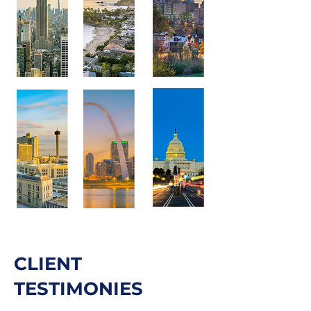
CLIENT
TESTIMONIES