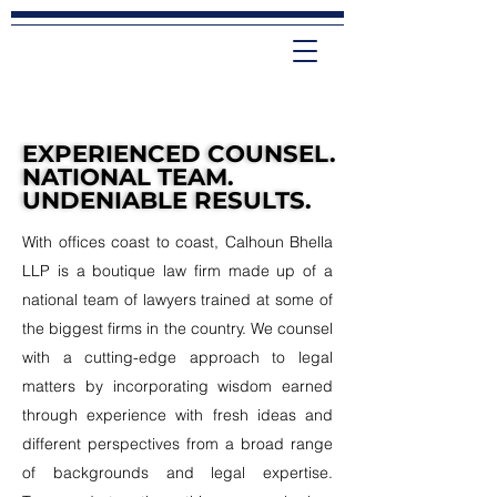
EXPERIENCED COUNSEL.
EXPERIENCED COUNSEL.
NATIONAL TEAM.
NATIONAL TEAM.
UNDENIABLE RESULTS.
UNDENIABLE RESULTS.
With offices coast to coast, Calhoun Bhella
LLP is a boutique law firm made up of a
national team of lawyers trained at some of
the biggest firms in the country. We counsel
with a cutting-edge approach to legal
matters by incorporating wisdom earned
through experience with fresh ideas and
different perspectives from a broad range
of backgrounds and legal expertise.