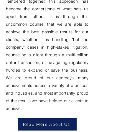
Tempered together, this approach has
become the cornerstone of what sets us
apart from others. It is through this
uncommon counsel that we are able to
achieve the best possible results for our
clients, whether it is handling "bet the
company" cases in high-stakes litigation,
counseling a client through a multi-million
dollar transaction, or navigating regulatory
hurdles to expand or save the business.
We are proud of our attorneys' many
achievements across a variety of practices
and industries, and most importantly, proud
of the results we have helped our clients to
achieve.
Read More About Us